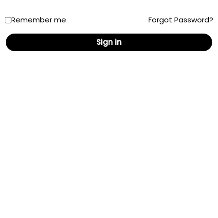
Remember me
Forgot Password?
New Mexico
Sign in
New York
North Carolina
North Dakota
Ohio
Oklahoma
Oregon