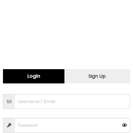
Minnesota
Mississippi
Missouri
Montana
Login
Sign Up
Nebraska
Nevada
New Hampshire
New Jersey