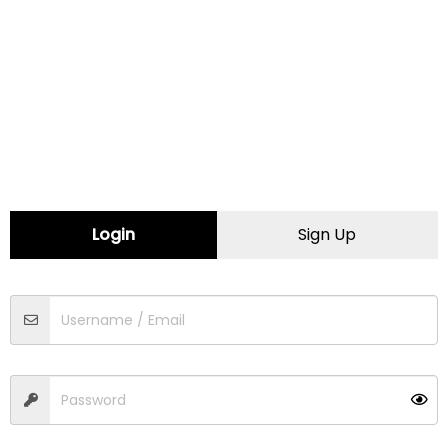
Minnesota
Mississippi
Missouri
Montana
Login
Sign Up
Nebraska
Nevada
New Hampshire
New Jersey