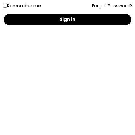
Remember me
Forgot Password?
New Mexico
Sign in
New York
North Carolina
North Dakota
Ohio
Oklahoma
Oregon