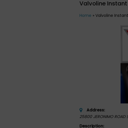
Valvoline Instant
Home
»
Valvoline Instan
Address:
25800 JERONIMO ROAD 
Description: