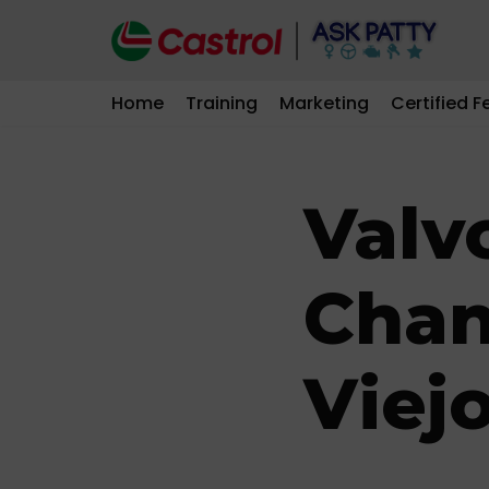
Skip
to
Home
Training
Marketing
Certified F
content
Valvo
Chan
Viej