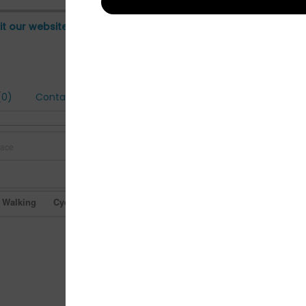
it our website
0)
Contact
Walking
Cycling