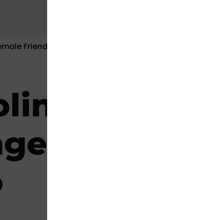
emale Friendly
Contact Us
line Instant 
ge – Mission
o