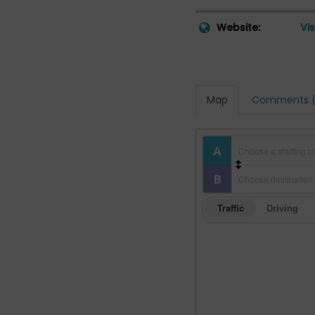
Website:
Vis
Map
Comments (
Traffic
Driving