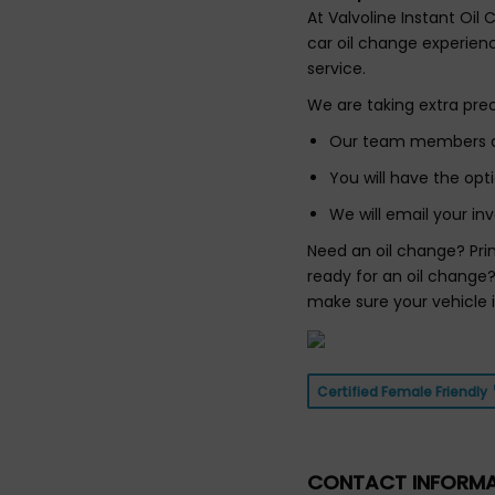
At Valvoline Instant Oil
car oil change experienc
service.
We are taking extra pre
Our team members do 
You will have the op
We will email your inv
Need an oil change? Pri
ready for an oil change?
make sure your vehicle 
Certified Female Friendly
CONTACT INFORM