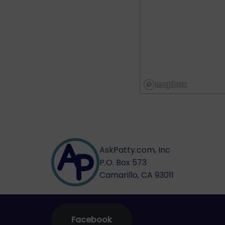
AskPatty.com, Inc
P.O. Box 573
Camarillo, CA 93011
Facebook