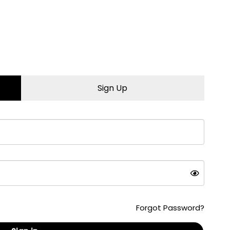
iority. Our stay-in-your-
g your oil change
set your oil light
Pay™)
Sign Up
less oil change. Not
, battery, and fluids to
Forgot Password?