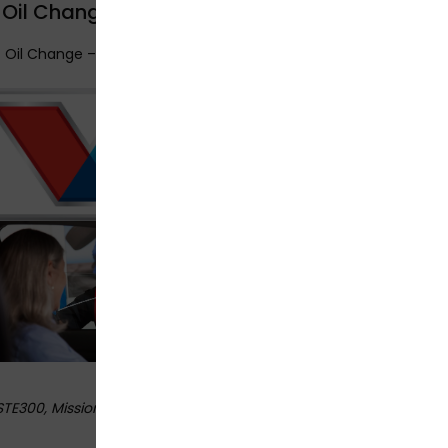
 Oil Change – Mission Viejo
t Oil Change – Mission Viejo
STE300
, Mission Viejo,
USA
92691