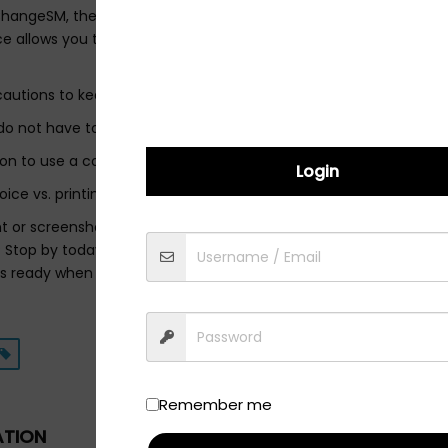
 ChangeSM, the safety of our guests and employees is our first pr
e allows you to remain safely and securely in your vehicle durin
cautions to keep our customers and employees safe:
not have to touch your keys and will walk you through how to re
tion to use a contactless payment options (Apple Pay®/Google 
Login
oice vs. printing
nt or screenshot our 20% coupon below for your 15-minute, touch
 Stop by today for a FREE Courtesy Check. We will check your tires
is ready when you need it!
Remember me
ATION