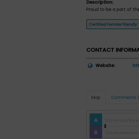
Description:
Proud to be a part of th
Certified Female Friendly
CONTACT INFORM
Website:
ht
Map
Comments (