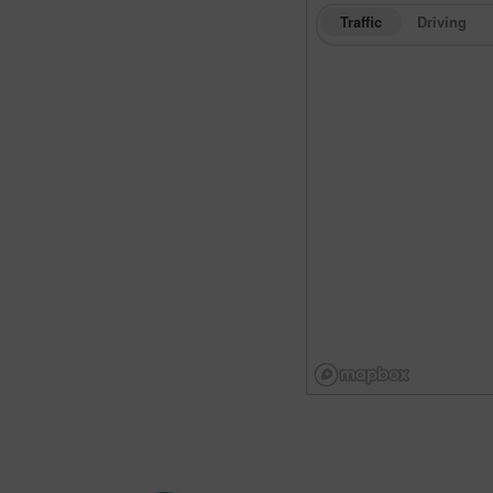
Traffic
Driving