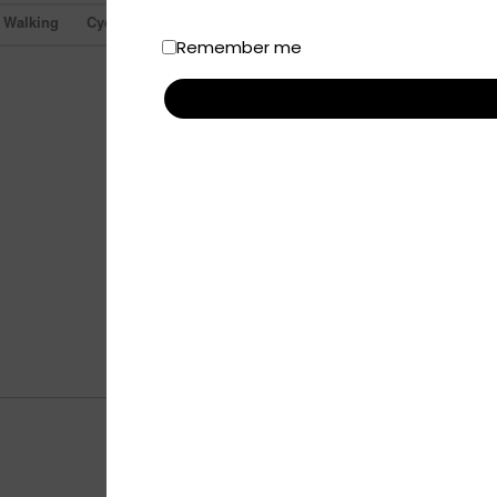
Walking
Cycling
Remember me