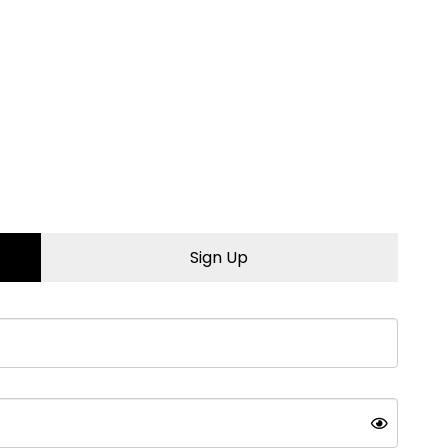
 to learn more.
Sign Up