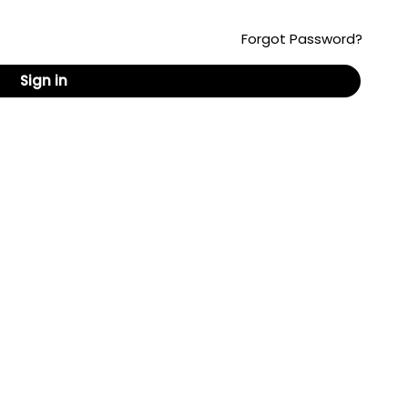
Forgot Password?
Sign in