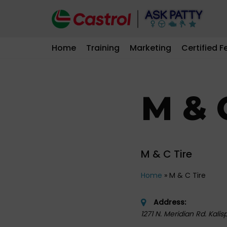
Skip
to
Home
Training
Marketing
Certified F
content
M & 
M & C Tire
Home
»
M & C Tire
Address:
1271 N. Meridian Rd. Kalis