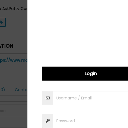
e AskPatty Certified Female Friendly Network! Visit us on the web
ATION
tps://www.mandctire.com
Login
0)
Contact