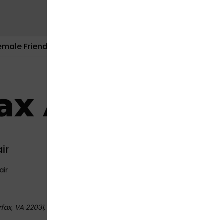
emale Friendly
Contact Us
fax Auto Repa
ir
air
fax, VA 22031
,
USA