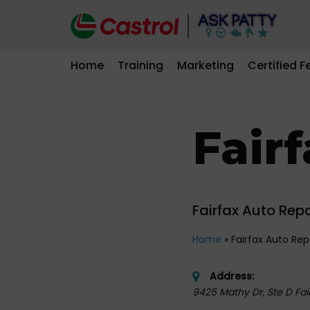
Skip
to
Home
Training
Marketing
Certified F
content
Fair
Fairfax Auto Repa
Home
»
Fairfax Auto Rep
Address:
9425 Mathy Dr, Ste D Fair