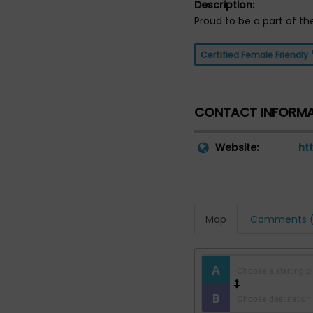
Description:
Proud to be a part of th
Certified Female Friendly
CONTACT INFORM
Website:
ht
Map
Comments (