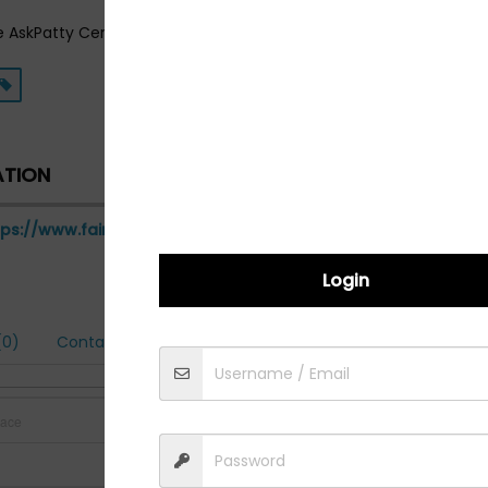
e AskPatty Certified Female Friendly Network! Visit us on the web
ATION
tps://www.fairfaxautorepair.com
Login
0)
Contact