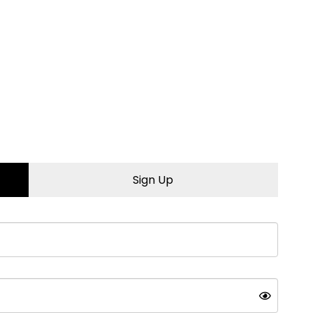
 to learn more.
Sign Up