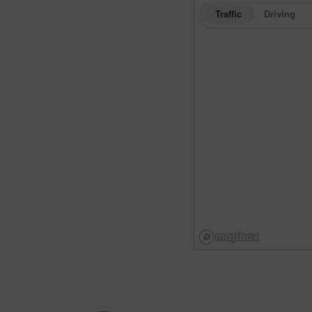
Traffic
Driving