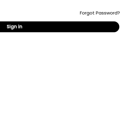
Forgot Password?
Sign in