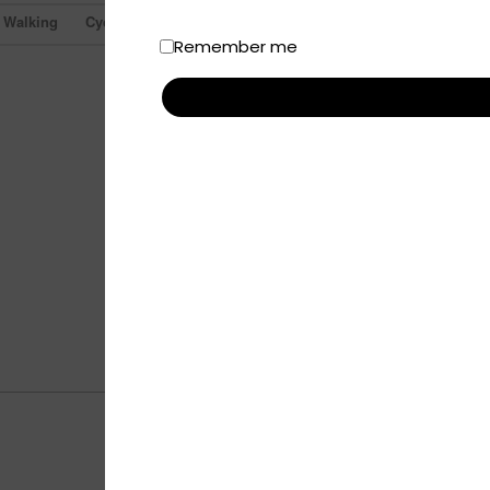
Walking
Cycling
Remember me