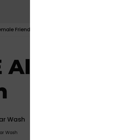
emale Friendly
Contact Us
 All Hands C
h
Car Wash
Car Wash