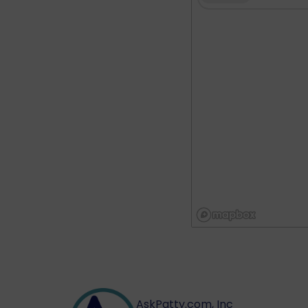
AskPatty.com, Inc