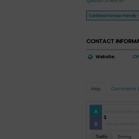
Special Offers/a>
Certified Female Friendly
CONTACT INFORM
Website:
CP
Map
Comments (
Traffic
Driving