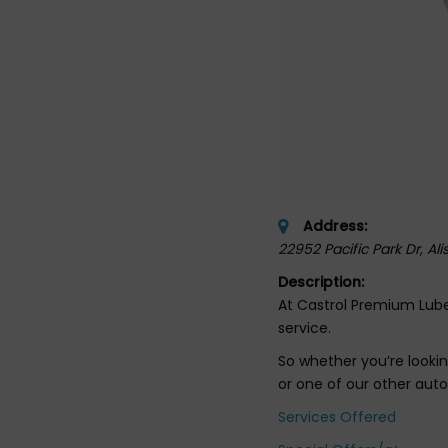
Address:
22952 Pacific Park Dr
, Al
Description:
At Castrol Premium Lube
service.
So whether you’re lookin
or one of our other aut
Services Offered