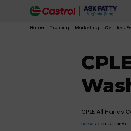
Skip
to
Home
Training
Marketing
Certified F
content
CPLE
Was
CPLE All Hands 
Home
»
CPLE All Hands 