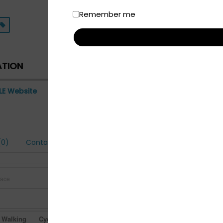
Remember me
ATION
LE Website
0)
Contact
Walking
Cycling