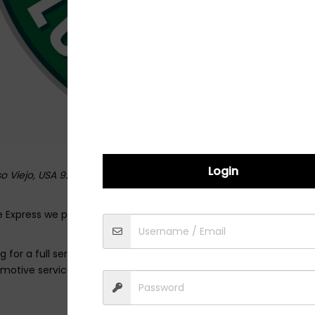
Login
iso Viejo,
USA
92656
 Express we pride ourselves on providing every customer with ou
g for a full service oil change using our leading premium synthet
omotive services we’ll help keep you car running smoothly for y