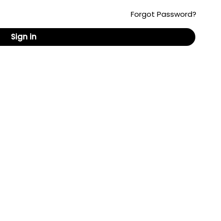
Forgot Password?
Sign in