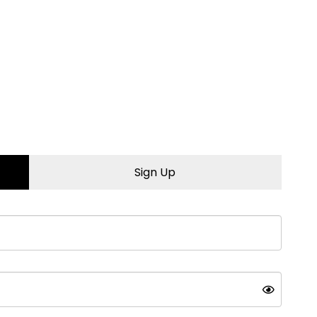
Sign Up
tstanding, professional
ic or conventional oils
ears to come.