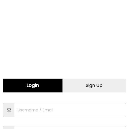
CONTACT INFORMATION
Website:
https://colchinautomotive.com
Map
Comments (0)
Contact
Login
Sign Up
Traffic
Driving
Walking
Cycling