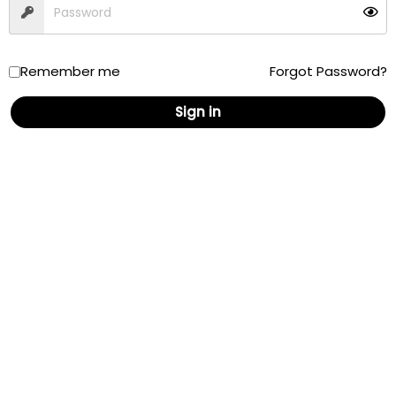
Remember me
Forgot Password?
Sign in
AskPatty.com, Inc
P.O. Box 573
Camarillo, CA 93011