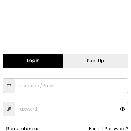
Certified Female Friendly
CONTACT INFORMATION
Website:
https://carminesimport.com
Login
Sign Up
Map
Comments (0)
Contact
Traffic
Driving
Walking
Cycling
Remember me
Forgot Password?