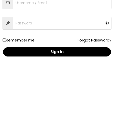
Traffic
Driving
Walking
Cycling
Remember me
Forgot Password?
Sign in