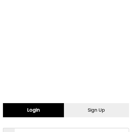
Address:
808 1st Avenue SE
, Moultrie
31768
Certified Female Friendly
CONTACT INFORMATION
Website:
http://www.lubefast.com/
Login
Sign Up
Map
Comments (0)
Contact