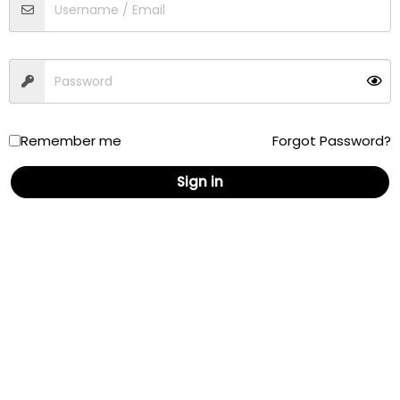
Traffic
Driving
Walking
Cycling
Remember me
Forgot Password?
Sign in