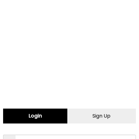
Address:
5387 Hwy 90 West
, Mobile
36619
Certified Female Friendly
CONTACT INFORMATION
Website:
http://www.lubefast.com/
Login
Sign Up
Map
Comments (0)
Contact