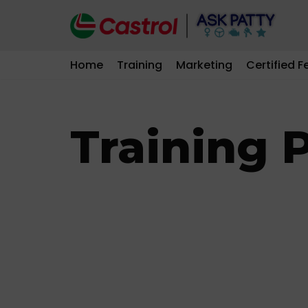
Skip
to
Home
Training
Marketing
Certified F
content
Training P