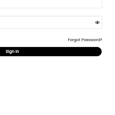
Forgot Password?
Sign in
ed content, formats and documents are copyrighted
 republished without the written consent of
are U.S. registered trademarks owned by AskPatty.com,
ail: info@askpatty.com