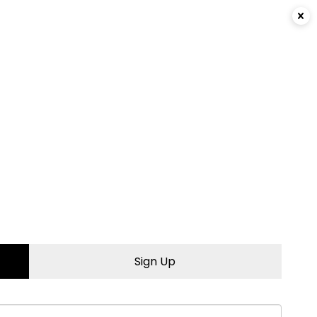
Login
|
Sign Up
Sign Up