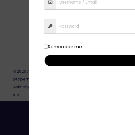
Remember me
©2026 AskPatty.com, Inc. This site, its contents and all relat
property of AskPatty.com, Inc and are not to be reproduced or
AskPatty.com, Inc. AskPatty®, and Certified Female Friendly® 
Inc.
Toll-Free: 888-737-8599 | Em