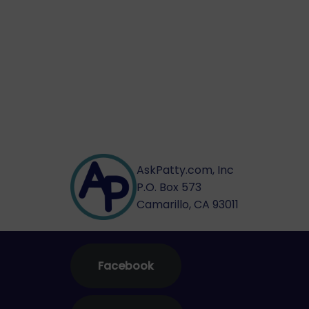
AskPatty.com, Inc
P.O. Box 573
Camarillo, CA 93011
Facebook