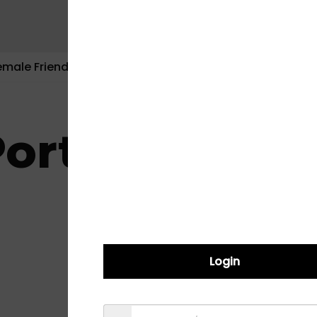
emale Friendly
Contact Us
ortal
Login