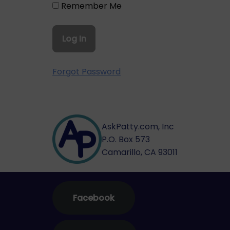
Remember Me
Forgot Password
AskPatty.com, Inc
P.O. Box 573
Camarillo, CA 93011
Facebook