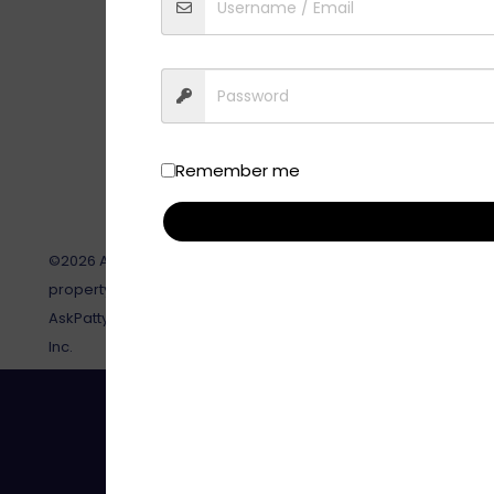
Remember me
©2026 AskPatty.com, Inc. This site, its contents and all relat
property of AskPatty.com, Inc and are not to be reproduced or
AskPatty.com, Inc. AskPatty®, and Certified Female Friendly® 
Inc.
Toll-Free: 888-737-8599 | Em