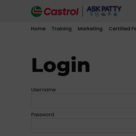
Skip
to
Home
Training
Marketing
Certified F
content
Login
Username
Password