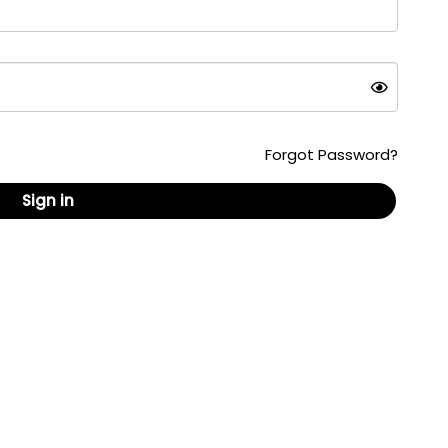
Forgot Password?
Sign in
ed content, formats and documents are copyrighted
 republished without the written consent of
are U.S. registered trademarks owned by AskPatty.com,
ail: info@askpatty.com