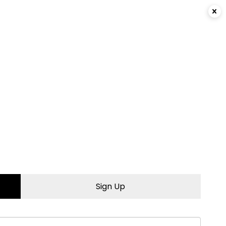
Login
|
Sign Up
Sign Up