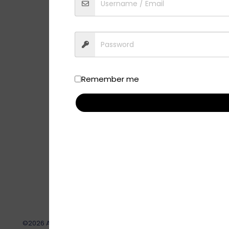
Remember me
©2026 AskPatty.com, Inc. This site, its contents and all relat