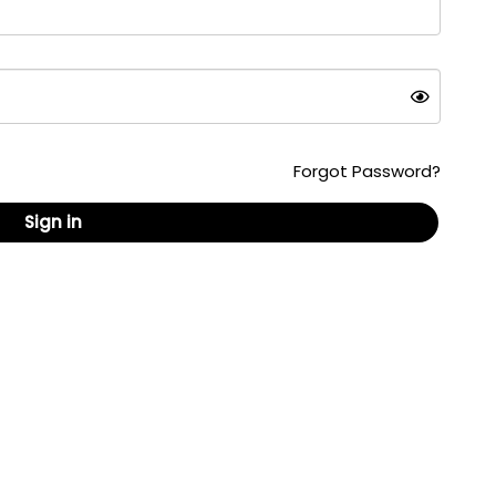
Forgot Password?
Sign in
ed content, formats and documents are copyrighted