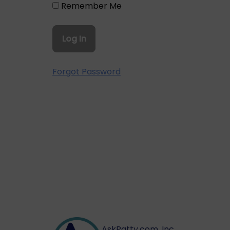
Remember Me
Forgot Password
AskPatty.com, Inc