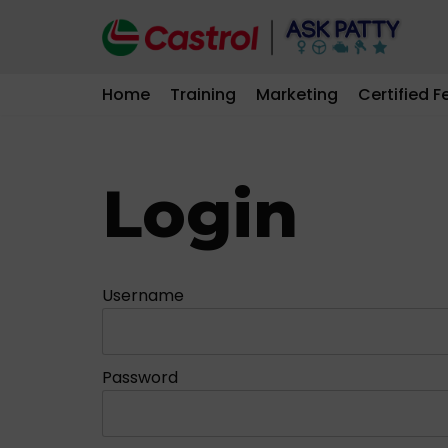
Skip
to
Home
Training
Marketing
Certified F
content
Login
Username
Password