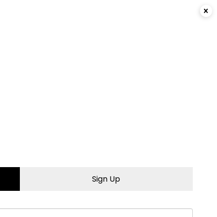
Login
|
Sign Up
Sign Up