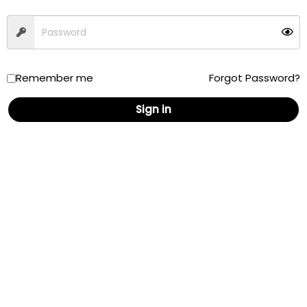
Remember me
Forgot Password?
Sign in