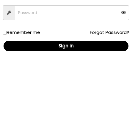
Remember me
Forgot Password?
Sign in